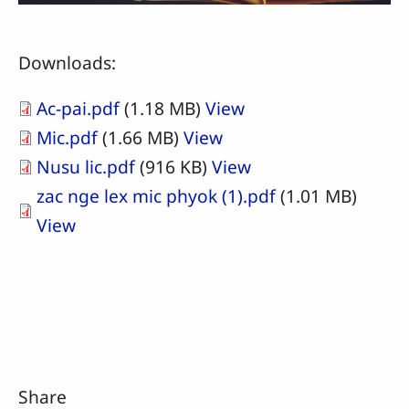
Downloads:
Ac-pai.pdf
(1.18 MB)
View
Mic.pdf
(1.66 MB)
View
Nusu lic.pdf
(916 KB)
View
zac nge lex mic phyok (1).pdf
(1.01 MB)
View
Share