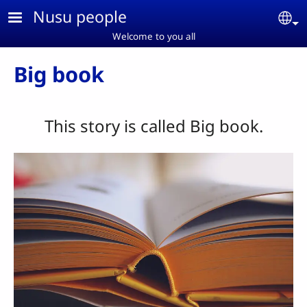
Skip to main content
Nusu people
Se
Welcome to you all
Big book
This story is called Big book.