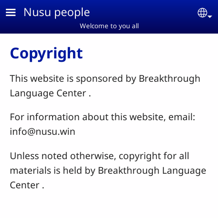
Skip to main content
Nusu people
Se
Welcome to you all
Copyright
This website is sponsored by Breakthrough
Language Center .
For information about this website, email:
info@nusu.win
Unless noted otherwise, copyright for all
materials is held by Breakthrough Language
Center .