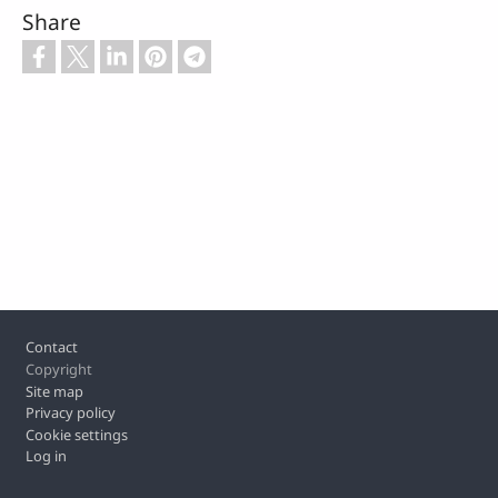
Share
Footer
Contact
Copyright
Site map
Privacy policy
Cookie settings
Log in